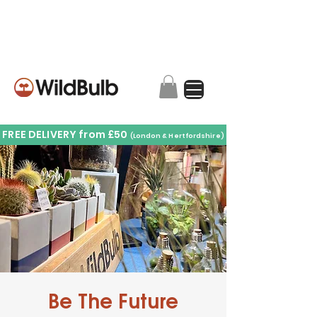
FREE DELIVERY from £50
(London & Hertfordshire)
Be The Future