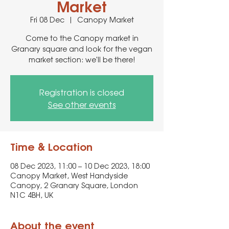
Market
Fri 08 Dec
  |  
Canopy Market
Come to the Canopy market in
Granary square and look for the vegan
market section: we'll be there!
Registration is closed
See other events
Time & Location
08 Dec 2023, 11:00 – 10 Dec 2023, 18:00
Canopy Market, West Handyside
Canopy, 2 Granary Square, London
N1C 4BH, UK
About the event