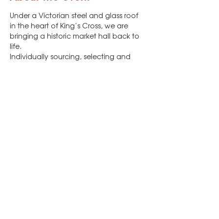
Under a Victorian steel and glass roof 
in the heart of King’s Cross, we are 
bringing a historic market hall back to 
life.

Individually sourcing, selecting and 
supporting independent producers, 
Canopy Market brings together fresh 
produce, artisan food, designer-
makers and artists alongside street 
food, craft drinks and music every 
Friday, Saturday and Sunday.
There will be a vegan market section, 
and that's where you'll find us!
Share this event