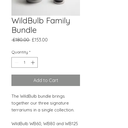
WildBulb Family
Bundle
Regular
Sale
 £180.00 
£153.00
Price
Price
Quantity
*
Add to Cart
The WildBulb bundle brings
together our three signature
terrariums in a single collection.
WildBulb WB60, WB80 and WB125