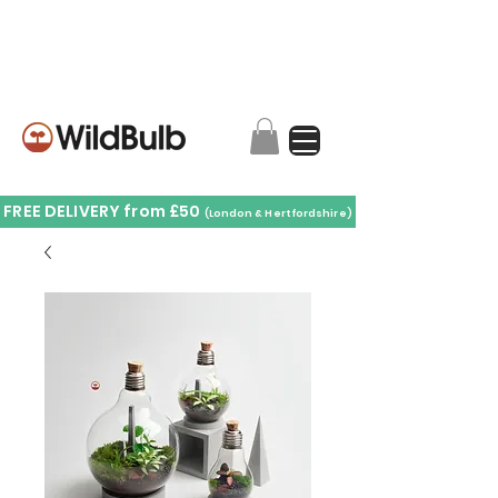
FREE DELIVERY from £50
(London & Hertfordshire)